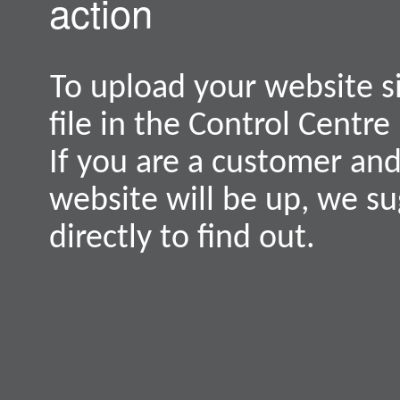
action
To upload your website s
file in the Control Centre
If you are a customer an
website will be up, we s
directly to find out.