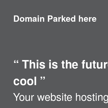
Domain Parked here
“
This is the fut
cool
”
Your website hosting